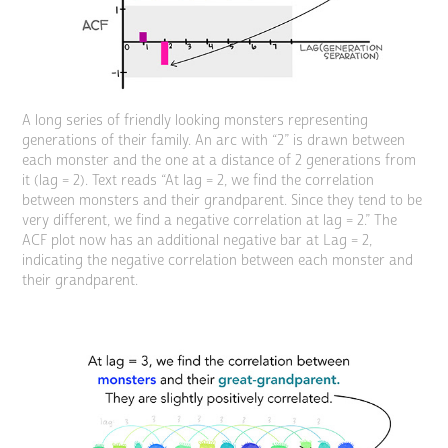
A long series of friendly looking monsters representing
generations of their family. An arc with “2” is drawn between
each monster and the one at a distance of 2 generations from
it (lag = 2). Text reads “At lag = 2, we find the correlation
between monsters and their grandparent. Since they tend to be
very different, we find a negative correlation at lag = 2.” The
ACF plot now has an additional negative bar at Lag = 2,
indicating the negative correlation between each monster and
their grandparent.