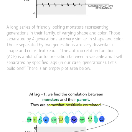
A long series of friendly looking monsters representing
generations in their family, of varying shape and color. Those
separated by 4 generations are very similar in shape and color.
Those separated by two generations are very dissimilar in
shape and color. Text reads: “The autocorrelation function
(ACF) is a plot of autocorrelation between a variable and itself
separated by specified lags (in our case, generations). Let’s
build one!” There is an empty plot area below.