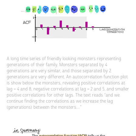
A long time series of friendly looking monsters representing
generations of their family. Monsters separated by 4
generations are very similar, and those separated by 2
generations are very different. An autocorrelation function plot
is show below the monsters, revealing positive correlations at
lag = 4 and 8, negative correlations at lag = 2 and 5, and smaller
positive correlations for other lags. The text reads “and we
continue finding the correlations as we increase the lag
(generations) between the monsters…”