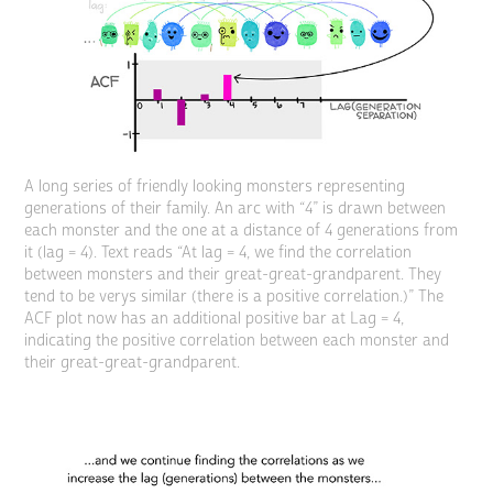
A long series of friendly looking monsters representing
generations of their family. An arc with “4” is drawn between
each monster and the one at a distance of 4 generations from
it (lag = 4). Text reads “At lag = 4, we find the correlation
between monsters and their great-great-grandparent. They
tend to be verys similar (there is a positive correlation.)” The
ACF plot now has an additional positive bar at Lag = 4,
indicating the positive correlation between each monster and
their great-great-grandparent.