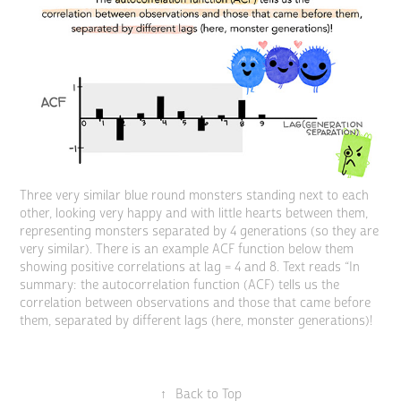
Three very similar blue round monsters standing next to each
other, looking very happy and with little hearts between them,
representing monsters separated by 4 generations (so they are
very similar). There is an example ACF function below them
showing positive correlations at lag = 4 and 8. Text reads “In
summary: the autocorrelation function (ACF) tells us the
correlation between observations and those that came before
them, separated by different lags (here, monster generations)!
↑
Back to Top