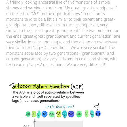
A friendly looking ancestral line of five monsters of simple
shapes and varying color, from “My great-great grandparent”
on the left to “Me!” on the right. Text says “In our family
monsters tend to be a little similar to their parent and great-
grandparent, very different from their grandparent, very
similar to their great-great grandparent." The two monsters on
the ends (great-great grandparent and current generation” are
very similar in color and shape, and there is an arrow between
them with text “lag = 4 generations. We are very similar!” The
monsters separated by two generations (“grandparent” and
current generation) are very different in color and shape, with
text reading “lag = 2 generations. We are very different!”