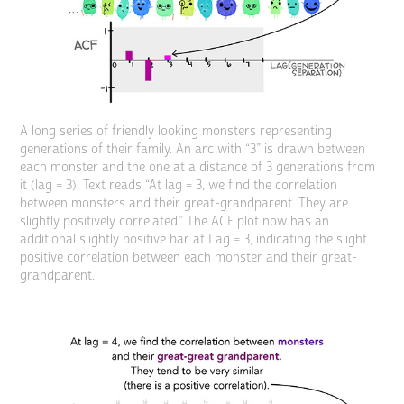
A long series of friendly looking monsters representing
generations of their family. An arc with “3” is drawn between
each monster and the one at a distance of 3 generations from
it (lag = 3). Text reads “At lag = 3, we find the correlation
between monsters and their great-grandparent. They are
slightly positively correlated.” The ACF plot now has an
additional slightly positive bar at Lag = 3, indicating the slight
positive correlation between each monster and their great-
grandparent.