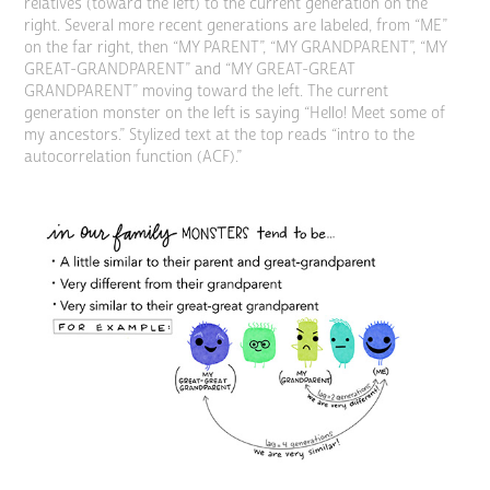
relatives (toward the left) to the current generation on the
right. Several more recent generations are labeled, from “ME”
on the far right, then “MY PARENT”, “MY GRANDPARENT”, “MY
GREAT-GRANDPARENT” and “MY GREAT-GREAT
GRANDPARENT” moving toward the left. The current
generation monster on the left is saying “Hello! Meet some of
my ancestors.” Stylized text at the top reads “intro to the
autocorrelation function (ACF).”