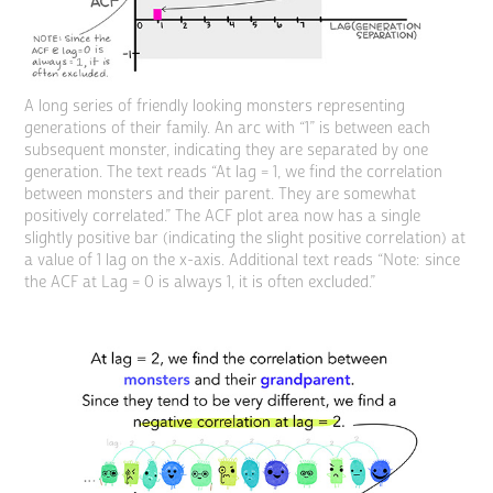
A long series of friendly looking monsters representing
generations of their family. An arc with “1” is between each
subsequent monster, indicating they are separated by one
generation. The text reads “At lag = 1, we find the correlation
between monsters and their parent. They are somewhat
positively correlated.” The ACF plot area now has a single
slightly positive bar (indicating the slight positive correlation) at
a value of 1 lag on the x-axis. Additional text reads “Note: since
the ACF at Lag = 0 is always 1, it is often excluded.”