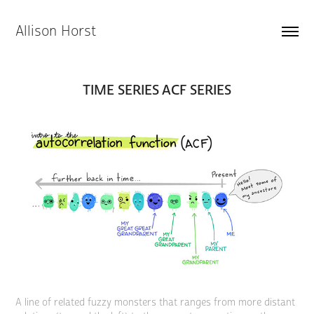
Allison Horst
TIME SERIES ACF SERIES
A line of related fuzzy monsters that ranges from more distant