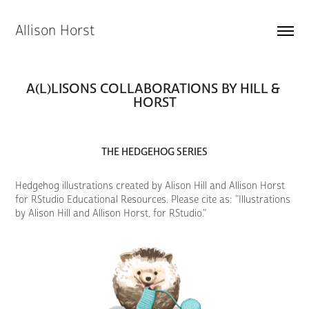
Allison Horst
A(L)LISONS COLLABORATIONS BY HILL & 
HORST
THE HEDGEHOG SERIES
Hedgehog illustrations created by Alison Hill and Allison Horst
for RStudio Educational Resources. Please cite as: "Illustrations
by Alison Hill and Allison Horst, for RStudio."