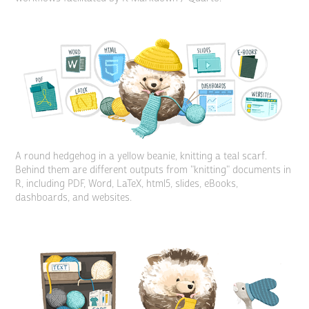
A round hedgehog in a yellow beanie, knitting a teal scarf.
Behind them are different outputs from "knitting" documents in
R, including PDF, Word, LaTeX, html5, slides, eBooks,
dashboards, and websites.