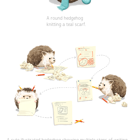
A round hedgehog
knitting a teal scarf.