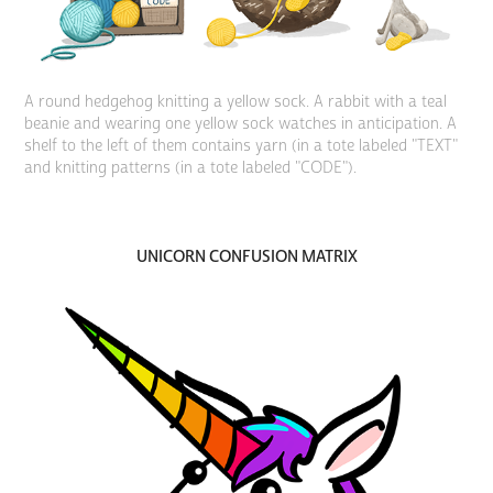
A round hedgehog knitting a yellow sock. A rabbit with a teal
beanie and wearing one yellow sock watches in anticipation. A
shelf to the left of them contains yarn (in a tote labeled "TEXT"
and knitting patterns (in a tote labeled "CODE").
UNICORN CONFUSION MATRIX