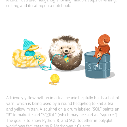
A cute illustrated hedgehog showing multiple steps of writing,
editing, and iterating on a notebook.
A friendly yellow python in a teal beanie helpfully holds a ball of
yarn, which is being used by a round hedgehog to knit a teal
and yellow mitten. A squirrel on a drum labeled "SQL" paints an
"R" to make it read "SQ(R)L" (which may be read as "squirrel").
The goal is to show Python, R, and SQL together in polyglot
workflows facilitated by R Markdown / Quarto.